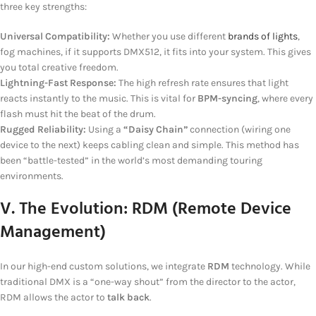
three key strengths:
Universal Compatibility:
Whether you use different
brands of lights
,
fog machines, if it supports DMX512, it fits into your system. This gives
you total creative freedom.
Lightning-Fast Response:
The high refresh rate ensures that light
reacts instantly to the music. This is vital for
BPM-syncing
, where every
flash must hit the beat of the drum.
Rugged Reliability:
Using a
“Daisy Chain”
connection (wiring one
device to the next) keeps cabling clean and simple. This method has
been “battle-tested” in the world’s most demanding touring
environments.
V. The Evolution: RDM (Remote Device
Management)
In our high-end custom solutions, we integrate
RDM
technology. While
traditional DMX is a “one-way shout” from the director to the actor,
RDM allows the actor to
talk back
.