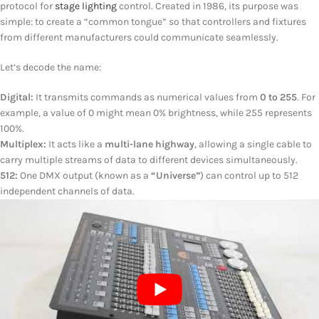
protocol for
stage lighting
control. Created in 1986, its purpose was
simple: to create a “common tongue” so that controllers and fixtures
from different manufacturers could communicate seamlessly.
Let’s decode the name:
Digital:
It transmits commands as numerical values from
0 to 255
. For
example, a value of 0 might mean 0% brightness, while 255 represents
100%.
Multiplex:
It acts like a
multi-lane highway
, allowing a single cable to
carry multiple streams of data to different devices simultaneously.
512:
One DMX output (known as a
“Universe”
) can control up to 512
independent channels of data.