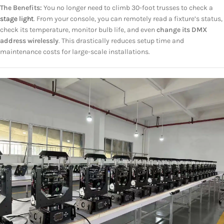
The Benefits:
You no longer need to climb 30-foot trusses to check a
stage light
. From your console, you can remotely read a fixture’s status,
check its temperature, monitor bulb life, and even
change its DMX
address wirelessly
. This drastically reduces setup time and
maintenance costs for large-scale installations.