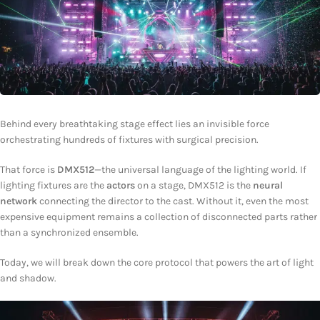
Behind every breathtaking stage effect lies an invisible force
orchestrating hundreds of fixtures with surgical precision.
That force is
DMX512
—the universal language of the lighting world. If
lighting fixtures are the
actors
on a stage, DMX512 is the
neural
network
connecting the director to the cast. Without it, even the most
expensive equipment remains a collection of disconnected parts rather
than a synchronized ensemble.
Today, we will break down the core protocol that powers the art of light
and shadow.