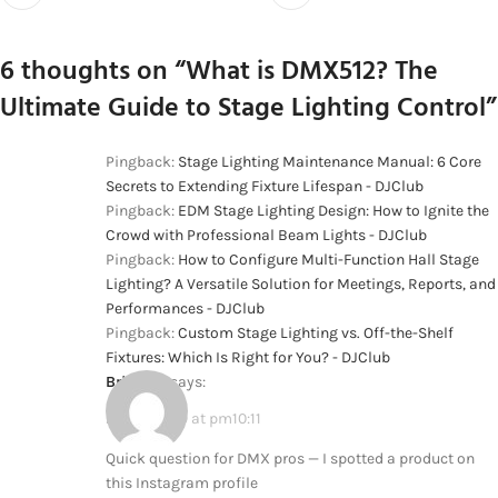
6 thoughts on “
What is DMX512? The
Ultimate Guide to Stage Lighting Control
”
Pingback:
Stage Lighting Maintenance Manual: 6 Core
Secrets to Extending Fixture Lifespan - DJClub
Pingback:
EDM Stage Lighting Design: How to Ignite the
Crowd with Professional Beam Lights - DJClub
Pingback:
How to Configure Multi-Function Hall Stage
Lighting? A Versatile Solution for Meetings, Reports, and
Performances - DJClub
Pingback:
Custom Stage Lighting vs. Off-the-Shelf
Fixtures: Which Is Right for You? - DJClub
Brionna
says:
2026-02-09 at pm10:11
Quick question for DMX pros — I spotted a product on
this Instagram profile