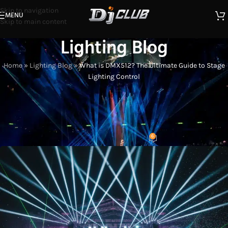
Skip to navigation
MENU
Skip to main content
Lighting Blog
Home
»
Lighting Blog
»
What is DMX512? The Ultimate Guide to Stage
Lighting Control
STAGE LIGHT USAGE TIPS
What is DMX512? The Ultimate
Guide to Stage Lighting Control
6
Eason
On 2026-01-09