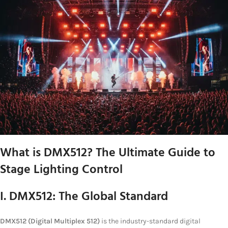
What is DMX512? The Ultimate Guide to
Stage Lighting Control
I. DMX512: The Global Standard
DMX512 (Digital Multiplex 512)
is the industry-standard digital