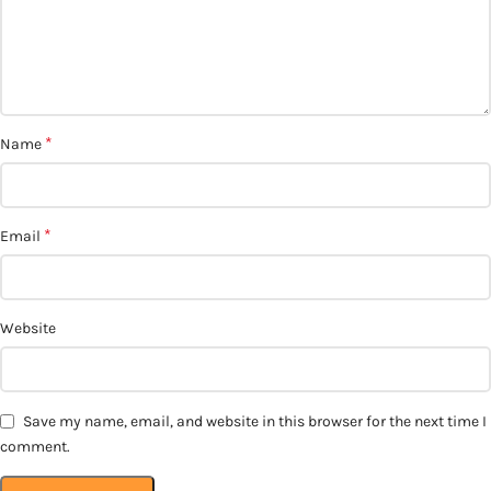
*
Name
*
Email
Website
Save my name, email, and website in this browser for the next time I
comment.