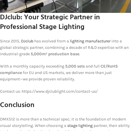
DJclub: Your Strategic Partner in
Professional Stage Lighting
Since 2015,
DJclub
has evolved from a
lighting manufacturer
into a
global strategic partner, combining a decade of R&D expertise with an
industrial-grade
5,000m² production base
.
With a monthly capacity exceeding
5,000 sets
and full
CE/RoHS
compliance
for EU and US markets, we deliver more than just
equipment—we provide proven reliability.
Contact us: https://www.djclublight.com/contact-us/
Conclusion
DMX512 is more than a technical spec; it is the foundation of modern
visual storytelling. When choosing a
stage lighting
partner, their ability