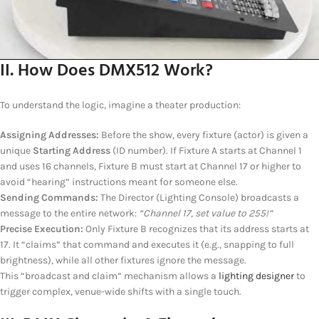
II. How Does DMX512 Work?
To understand the logic, imagine a theater production:
Assigning Addresses:
Before the show, every fixture (actor) is given a
unique
Starting Address
(ID number). If Fixture A starts at Channel 1
and uses 16 channels, Fixture B must start at Channel 17 or higher to
avoid “hearing” instructions meant for someone else.
Sending Commands:
The Director (Lighting Console) broadcasts a
message to the entire network:
“Channel 17, set value to 255!”
Precise Execution:
Only Fixture B recognizes that its address starts at
17. It “claims” that command and executes it (e.g., snapping to full
brightness), while all other fixtures ignore the message.
This “broadcast and claim” mechanism allows a
lighting designer
to
trigger complex, venue-wide shifts with a single touch.