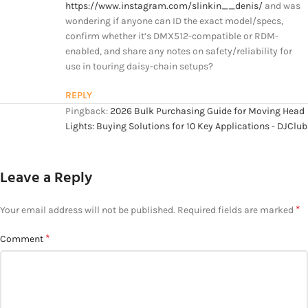
https://www.instagram.com/slinkin__denis/
and was
wondering if anyone can ID the exact model/specs,
confirm whether it’s DMX512-compatible or RDM-
enabled, and share any notes on safety/reliability for
use in touring daisy-chain setups?
REPLY
Pingback:
2026 Bulk Purchasing Guide for Moving Head
Lights: Buying Solutions for 10 Key Applications - DJClub
Leave a Reply
*
Your email address will not be published.
Required fields are marked
*
Comment