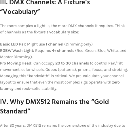
III. DMX Channels: A Fixture’s
“Vocabulary”
The more complex a light is, the more DMX channels it requires. Think
of channels as the fixture’s
vocabulary size
:
Basic LED Par:
Might use
1 channel
(Dimming only).
RGBW Wash Light:
Requires
4+ channels
(Red, Green, Blue, White, and
Master Dimming).
Pro Moving Head:
Can occupy
20 to 30 channels
to control Pan/Tilt
movement, color wheels, Gobos (patterns), prisms, focus, and strobing.
Managing this “bandwidth” is critical. We pre-calculate your channel
layout to ensure that even the most complex rigs operate with
zero
latency
and rock-solid stability.
IV. Why DMX512 Remains the “Gold
Standard”
After 30 years, DMX512 remains the cornerstone of the industry due to