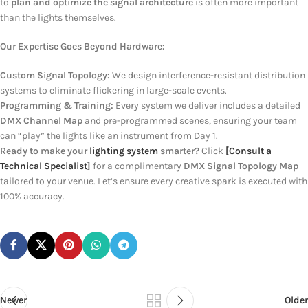
to
plan and optimize the signal architecture
is often more important
than the lights themselves.
Our Expertise Goes Beyond Hardware:
Custom Signal Topology:
We design interference-resistant distribution
systems to eliminate flickering in large-scale events.
Programming & Training:
Every system we deliver includes a detailed
DMX Channel Map
and pre-programmed scenes, ensuring your team
can “play” the lights like an instrument from Day 1.
Ready to make your
lighting system
smarter?
Click
[Consult a
Technical Specialist]
for a complimentary
DMX Signal Topology Map
tailored to your venue. Let’s ensure every creative spark is executed with
100% accuracy.
Newer
Older