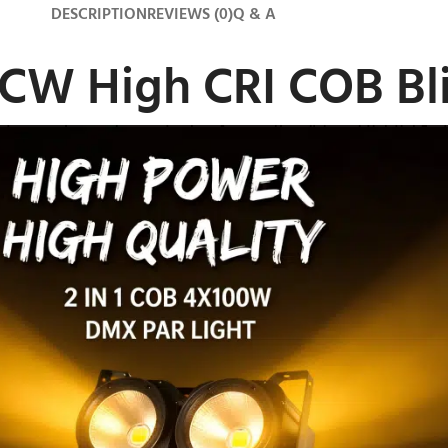
DESCRIPTION
REVIEWS (0)
Q & A
W High CRI COB Bli