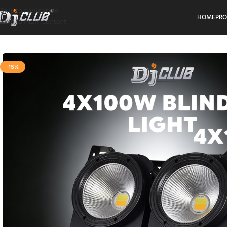
Skip to navigation
HOME
PR
Skip to main content
-15%