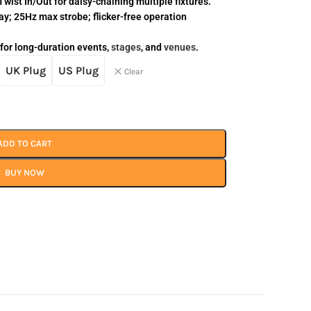
wist In/Out for daisy-chaining multiple fixtures.
y; 25Hz max strobe; flicker-free operation
 for long-duration events,
stages
, and
venues
.
UK Plug
US Plug
Clear
ADD TO CART
BUY NOW