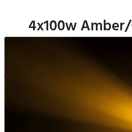
4x100w Amber/C