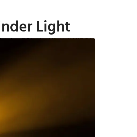
nder Light