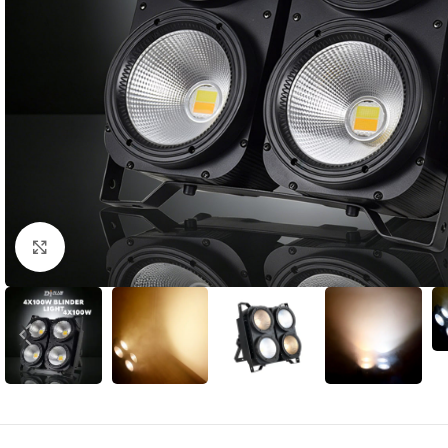
Click to enlarge