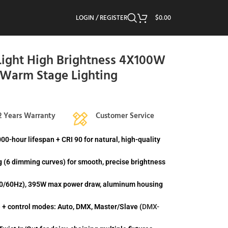
LOGIN / REGISTER
$
0.00
ight High Brightness 4X100W
/Warm Stage Lighting
2 Years Warranty
Customer Service
-hour lifespan + CRI 90 for natural, high-quality
 (6 dimming curves) for smooth, precise brightness
 50/60Hz), 395W max power draw, aluminum housing
+ control modes: Auto, DMX, Master/Slave (
DMX-