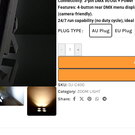
Connectivity: 3-pin DMX In/Out + Power T
Features: 4-button rear DMX menu displa
(camera-friendly).
24/7 run capability (no duty cycle), ideal
AU Plug
EU Plug
PLUG TYPE
-
+
SKU:
DJ-C400
Category:
ZOOM LIGHT
Share: