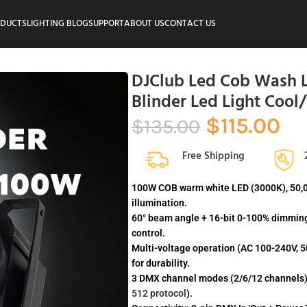
ODUCTS
LIGHTING BLOG
SUPPORT
ABOUT US
CONTACT US
DJClub Led Cob Wash L
Blinder Led Light Cool
$
115.00
$
135.00
Free Shipping
100W COB warm white LED (3000K), 50,000
illumination.
60° beam angle + 16-bit 0-100% dimming
control.
Multi-voltage operation (AC 100-240V,
for durability.
3 DMX channel modes (2/6/12 channels) 
512 protocol
).