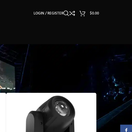
LOGIN / REGISTER
$
0.00
Faceb