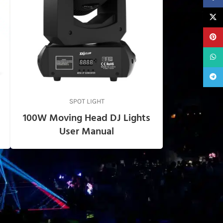
X
Pinter
What
Teleg
SPOT LIGHT
100W Moving Head DJ Lights
User Manual
USEFUL LINKS
Privacy Policy
Support
About us
Contact Us