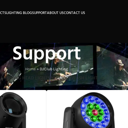
CTS
LIGHTING BLOG
SUPPORT
ABOUT US
CONTACT US
Support
Home
»
DJClub Lighting
LL
MOVING HEAD LIGHT
SPOT LIGHT
WASH LIGHT