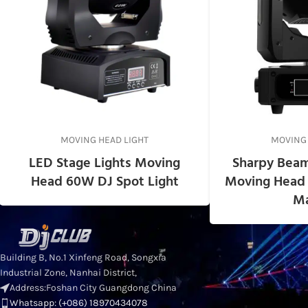
MOVING HEAD LIGHT
MOVING 
LED Stage Lights Moving
Sharpy Beam
Head 60W DJ Spot Light
Moving Head 
Ma
RECENT POSTS
Standa
Building B, No.1 Xinfeng Road, Songxia
for Pro
Industrial Zone, Nanhai District,
Head Li
Address:Foshan City Guangdong China
Whatsapp: (+086) 18970434078
2026-0