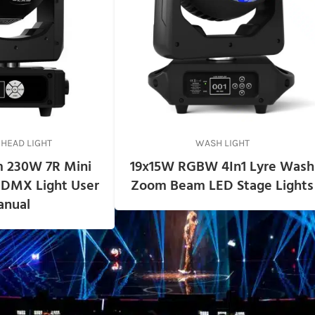
HEAD LIGHT
WASH LIGHT
 230W 7R Mini
19x15W RGBW 4In1 Lyre Wash
DMX Light User
Zoom Beam LED Stage Lights
nual
OUR STORES
rd Operating Procedures
Amazon
fessional Stage Moving
Aliexpress
ght Installation
6-21
1 Comment