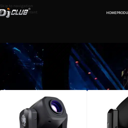
Skip to navigation
Skip to main content
HOME
PRODU
A