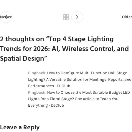
Newer
Older
2 thoughts on “
Top 4 Stage Lighting
Trends for 2026: AI, Wireless Control, and
Spatial Design
”
Pingback:
How to Configure Multi-Function Hall Stage
Lighting? A Versatile Solution for Meetings, Reports, and
Performances - DJClub
Pingback:
How to Choose the Most Suitable Budget LED
Lights for a Floral Stage? One Article to Teach You
Everything - DJClub
Leave a Reply