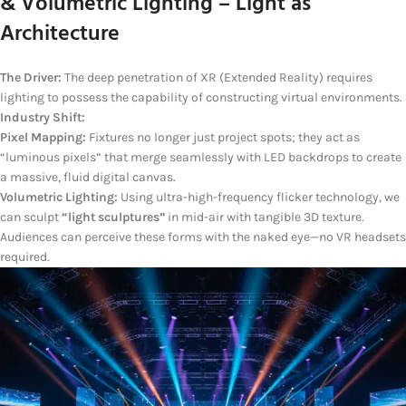
& Volumetric Lighting – Light as
Architecture
The Driver:
The deep penetration of XR (Extended Reality) requires
lighting to possess the capability of constructing virtual environments.
Industry Shift:
Pixel Mapping:
Fixtures no longer just project spots; they act as
“luminous pixels” that merge seamlessly with LED backdrops to create
a massive, fluid digital canvas.
Volumetric Lighting:
Using ultra-high-frequency flicker technology, we
can sculpt
“light sculptures”
in mid-air with tangible 3D texture.
Audiences can perceive these forms with the naked eye—no VR headsets
required.