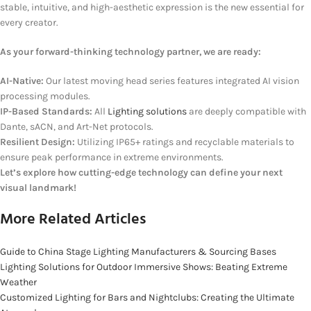
stable, intuitive, and high-aesthetic expression is the new essential for
every creator.
As your forward-thinking technology partner, we are ready:
AI-Native:
Our latest moving head series features integrated AI vision
processing modules.
IP-Based Standards:
All
Lighting solutions
are deeply compatible with
Dante, sACN, and Art-Net protocols.
Resilient Design:
Utilizing IP65+ ratings and recyclable materials to
ensure peak performance in extreme environments.
Let’s explore how cutting-edge technology can define your next
visual landmark!
More Related Articles
Guide to China Stage Lighting Manufacturers & Sourcing Bases
Lighting Solutions for Outdoor Immersive Shows: Beating Extreme
Weather
Customized Lighting for Bars and Nightclubs: Creating the Ultimate