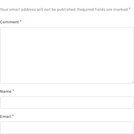
*
Your email address will not be published.
Required fields are marked
*
Comment
*
Name
*
Email