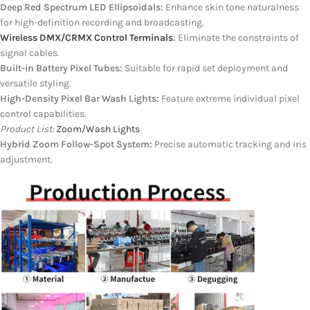
Deep Red Spectrum LED Ellipsoidals:
Enhance skin tone naturalness
for high-definition recording and broadcasting.
Wireless DMX/CRMX Control Terminals
:
Eliminate the constraints of
signal cables.
Built-in Battery Pixel Tubes:
Suitable for rapid set deployment and
versatile styling.
High-Density Pixel Bar Wash Lights:
Feature extreme individual pixel
control capabilities.
Product List:
Zoom/Wash Lights
Hybrid Zoom Follow-Spot System:
Precise automatic tracking and iris
adjustment.