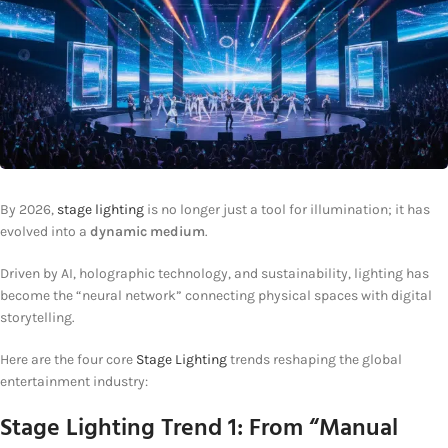
By 2026,
stage lighting
is no longer just a tool for illumination; it has
evolved into a
dynamic medium
.
Driven by AI, holographic technology, and sustainability, lighting has
become the “neural network” connecting physical spaces with digital
storytelling.
Here are the four core
Stage Lighting
trends reshaping the global
entertainment industry:
Stage Lighting
Trend 1: From “Manual