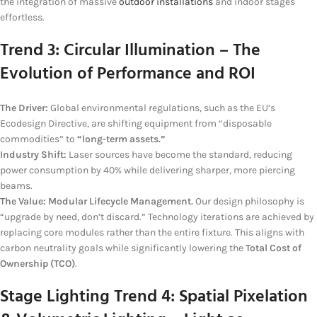
the integration of massive
outdoor installations
and indoor stages
effortless.
Trend 3: Circular Illumination – The
Evolution of Performance and ROI
The Driver:
Global environmental regulations, such as the EU’s
Ecodesign Directive, are shifting equipment from “disposable
commodities” to
“long-term assets.”
Industry Shift:
Laser sources have become the standard, reducing
power consumption by 40% while delivering sharper, more piercing
beams.
The Value:
Modular Lifecycle Management.
Our design philosophy is
“upgrade by need, don’t discard.” Technology iterations are achieved by
replacing core modules rather than the entire fixture. This aligns with
carbon neutrality goals while significantly lowering the
Total Cost of
Ownership (TCO)
.
Stage Lighting
Trend 4: Spatial Pixelation