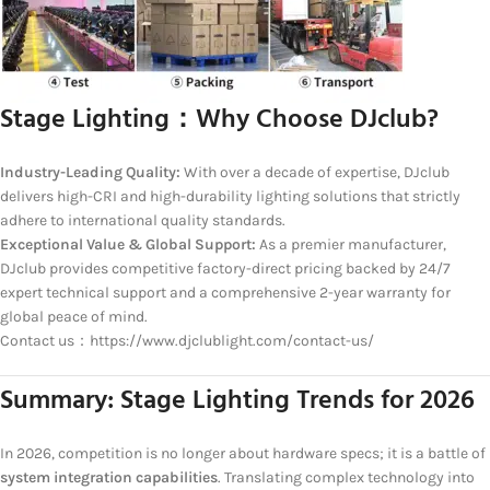
Stage Lighting：
Why Choose DJclub?
Industry-Leading Quality:
With over a decade of expertise, DJclub
delivers high-CRI and high-durability lighting solutions that strictly
adhere to international quality standards.
Exceptional Value & Global Support:
As a premier manufacturer,
DJclub provides competitive factory-direct pricing backed by 24/7
expert technical support and a comprehensive 2-year warranty for
global peace of mind.
Contact us：https://www.djclublight.com/contact-us/
Summary: Stage Lighting Trends for 2026
In 2026, competition is no longer about hardware specs; it is a battle of
system integration capabilities
. Translating complex technology into