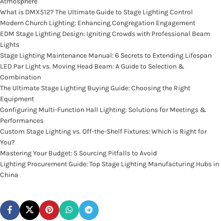
Atmosphere
What is DMX512? The Ultimate Guide to Stage Lighting Control
Modern Church Lighting: Enhancing Congregation Engagement
EDM Stage Lighting Design: Igniting Crowds with Professional Beam
Lights
Stage Lighting Maintenance Manual: 6 Secrets to Extending Lifespan
LED Par Light vs. Moving Head Beam: A Guide to Selection &
Combination
The Ultimate Stage Lighting Buying Guide: Choosing the Right
Equipment
Configuring Multi-Function Hall Lighting: Solutions for Meetings &
Performances
Custom Stage Lighting vs. Off-the-Shelf Fixtures: Which is Right for
You?
Mastering Your Budget: 5 Sourcing Pitfalls to Avoid
Lighting Procurement Guide: Top Stage Lighting Manufacturing Hubs in
China