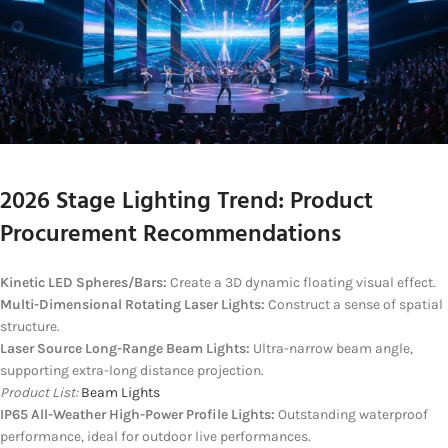
2026 Stage Lighting Trend: Product
Procurement Recommendations
Kinetic LED Spheres/Bars:
Create a 3D dynamic floating visual effect.
Multi-Dimensional Rotating Laser Lights:
Construct a sense of spatial
structure.
Laser Source Long-Range Beam Lights:
Ultra-narrow beam angle,
supporting extra-long distance projection.
Product List:
Beam Lights
IP65 All-Weather High-Power Profile Lights:
Outstanding waterproof
performance, ideal for outdoor live performances.