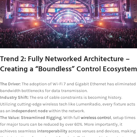
Trend 2: Fully Networked Architecture –
Creating a “Boundless” Control Ecosystem
The Driver:
The adoption of Wi-Fi 7 and Gigabit Ethernet has eliminated
bandwidth bottlenecks for data transmission.
Industry Shift:
The era of cable constraints is becoming history.
Utilizing cutting-edge wireless tech like LumenRadio, every fixture acts
as an
independent node
within the network.
The Value:
Streamlined Rigging.
With full
wireless control
, setup times
for major tours can be reduced by over 60%. More importantly, it
achieves seamless
interoperability
across venues and devices, making