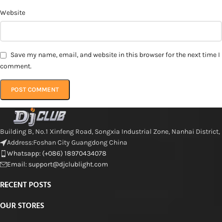
Website
Save my name, email, and website in this browser for the next time I
comment.
Building B, No.1 Xinfeng Road, Songxia Industrial Zone, Nanhai District,
Address:Foshan City Guangdong China
Whatsapp: (+086) 18970434078
Email: support@djclublight.com
RECENT POSTS
OUR STORES