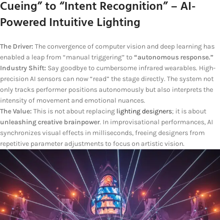
Cueing” to “Intent Recognition” – AI-
Powered Intuitive Lighting
The Driver:
The convergence of computer vision and deep learning has
enabled a leap from “manual triggering” to
“autonomous response.”
Industry Shift:
Say goodbye to cumbersome infrared wearables. High-
precision AI sensors can now “read” the stage directly. The system not
only tracks performer positions autonomously but also interprets the
intensity of movement and emotional nuances.
The Value:
This is not about replacing
lighting designers
; it is about
unleashing creative brainpower
. In improvisational performances, AI
synchronizes visual effects in milliseconds, freeing designers from
repetitive parameter adjustments to focus on artistic vision.