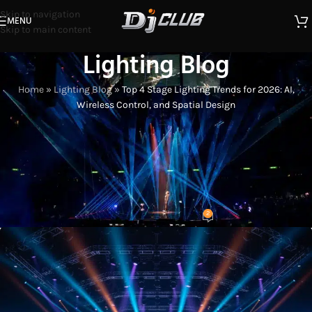
Skip to navigation
MENU
Skip to main content
Lighting Blog
Home
»
Lighting Blog
»
Top 4 Stage Lighting Trends for 2026: AI,
Wireless Control, and Spatial Design
LIGHTING INDUSTRY INSIGHTS
Top 4 Stage Lighting Trends for
2026: AI, Wireless Control, and
Spatial Design
2
Eason
On 2026-01-10