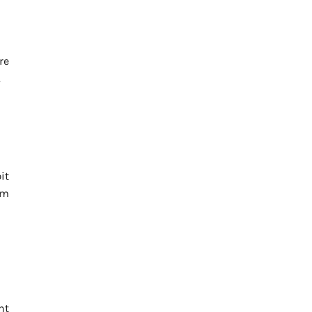
re
.
it
rm
ht