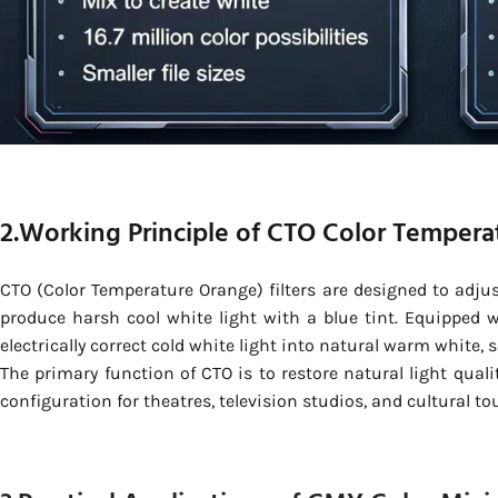
2.Working Principle of CTO Color Tempera
CTO (Color Temperature Orange) filters are designed to adju
produce harsh cool white light with a blue tint. Equipped 
electrically correct cold white light into natural warm white, 
The primary function of CTO is to restore natural light qual
configuration for theatres, television studios, and cultural to