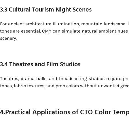
3.3 Cultural Tourism Night Scenes
For ancient architecture illumination, mountain landscape li
tones are essential. CMY can simulate natural ambient hues su
scenery.
3.4 Theatres and Film Studios
Theatres, drama halls, and broadcasting studios require pre
tones, fabric textures, and prop colors without unwanted green,
4.Practical Applications of CTO Color Tem