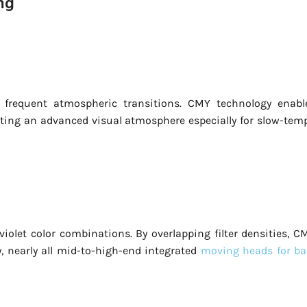
ng
e frequent atmospheric transitions. CMY technology enabl
ating an advanced visual atmosphere especially for slow-tem
iolet color combinations. By overlapping filter densities, C
y, nearly all mid-to-high-end integrated
moving heads for ba