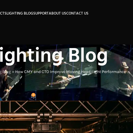
CTS
LIGHTING BLOG
SUPPORT
ABOUT US
CONTACT US
ighting Blog
g Blog
»
How CMY and CTO Improve Moving Head Light Performance
DUSTRY INSIGHTS
ving Head Light Performance
0
on
On 2026-05-17