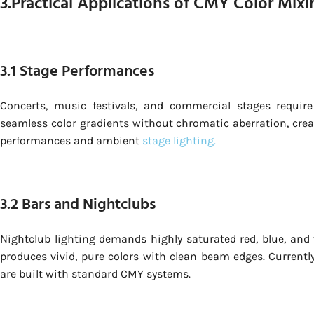
3.Practical Applications of CMY Color Mixi
3.1 Stage Performances
Concerts, music festivals, and commercial stages requir
seamless color gradients without chromatic aberration, cre
performances and ambient
stage lighting.
3.2 Bars and Nightclubs
Nightclub lighting demands highly saturated red, blue, and v
produces vivid, pure colors with clean beam edges. Currentl
are built with standard CMY systems.