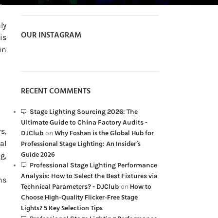
ly
OUR INSTAGRAM
is
in
RECENT COMMENTS
Stage Lighting Sourcing 2026: The
Ultimate Guide to China Factory Audits -
s,
Why Foshan is the Global Hub for
DJClub
on
al
Professional Stage Lighting: An Insider’s
Guide 2026
g,
Professional Stage Lighting Performance
Analysis: How to Select the Best Fixtures via
ns
How to
Technical Parameters? - DJClub
on
Choose High-Quality Flicker-Free Stage
Lights? 5 Key Selection Tips