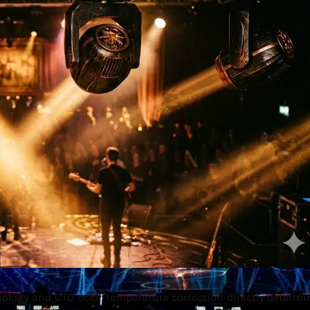
ology and CTO color temperature correction directly determi