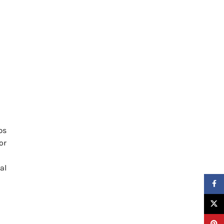
ps
or
al
Faceb
X
Pinter