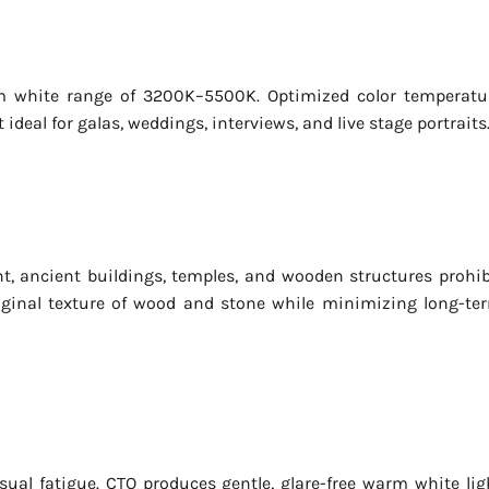
m white range of 3200K–5500K. Optimized color temperatu
eal for galas, weddings, interviews, and live stage portraits
ht, ancient buildings, temples, and wooden structures prohib
riginal texture of wood and stone while minimizing long-te
isual fatigue. CTO produces gentle, glare-free warm white lig