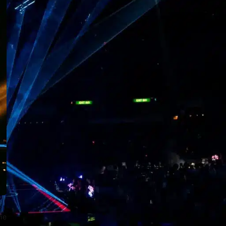
Stage Lighting Waterproofing Techniques
RECENT POSTS
Standard Operating Procedures
for Professional Stage Moving
Head Light Installation
1 Comment
Stage Moving Head Light
Safety Operation Specifications
& Risk Prevention
1 Comment
How to Select the Best
Waterproof Moving Head
Lights for Theme Parks
ne
1 Comment