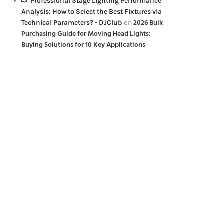
Professional Stage Lighting Performance
Analysis: How to Select the Best Fixtures via
2026 Bulk
Technical Parameters? - DJClub
on
Purchasing Guide for Moving Head Lights:
Buying Solutions for 10 Key Applications