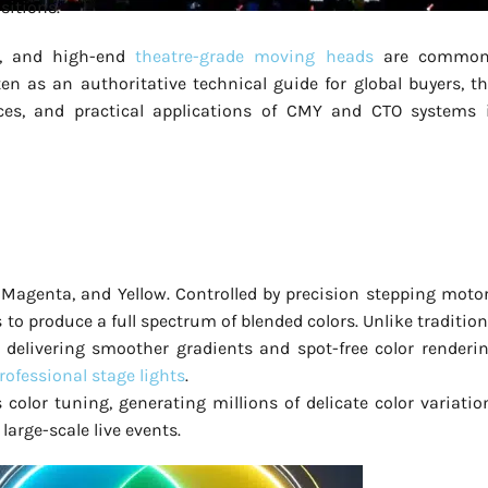
sitions.
s, and high-end
theatre-grade moving heads
are common
n as an authoritative technical guide for global buyers, th
ences, and practical applications of CMY and CTO systems 
 Magenta, and Yellow. Controlled by precision stepping motor
s to produce a full spectrum of blended colors. Unlike tradition
delivering smoother gradients and spot-free color renderin
professional stage lights
.
lor tuning, generating millions of delicate color variatio
large-scale live events.