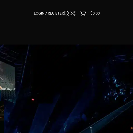
LOGIN / REGISTER
$
0.00
CATEGORIES
Light Reviews
Lighting Guides & Tutorials
Lighting Industry Insights
Lighting OEM/ODM
Others
Stage Light Usage Tips
Stage Lighting Exhibition