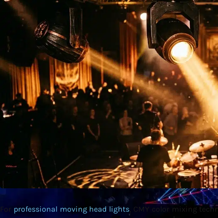
For
professional moving head lights
, CMY color mixing techn