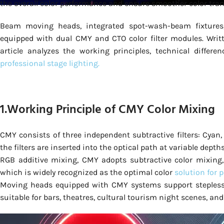
the overall color performance and ensure smoother color tran
Beam moving heads, integrated spot-wash-beam fixture
equipped with dual CMY and CTO color filter modules. Writte
article analyzes the working principles, technical differ
professional stage lighting.
1.Working Principle of CMY Color Mixing
CMY consists of three independent subtractive filters: Cyan,
the filters are inserted into the optical path at variable depth
RGB additive mixing, CMY adopts subtractive color mixing, 
which is widely recognized as the optimal color
solution for 
Moving heads equipped with CMY systems support stepless co
suitable for bars, theatres, cultural tourism night scenes, and 