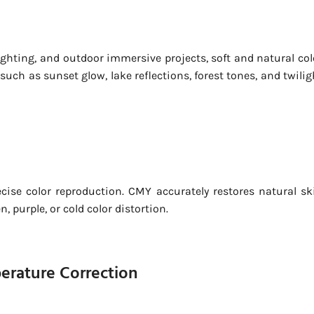
ghting, and outdoor immersive projects, soft and natural col
ch as sunset glow, lake reflections, forest tones, and twilig
cise color reproduction. CMY accurately restores natural sk
 purple, or cold color distortion.
perature Correction