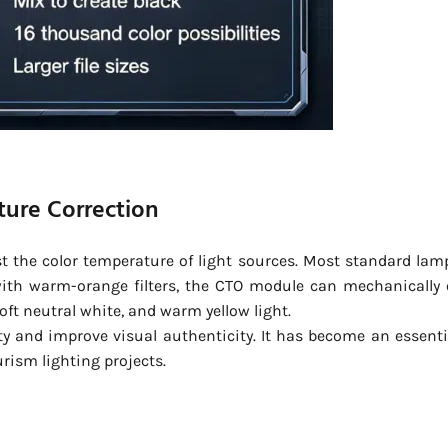
ture Correction
st the color temperature of light sources. Most standard lam
with warm-orange filters, the CTO module can mechanically 
soft neutral white, and warm yellow light.
ity and improve visual authenticity. It has become an essenti
urism lighting projects.