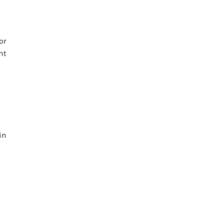
or
ht
in