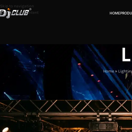
Skip to navigation
Skip to main content
HOME
PRODU
L
Home
»
Lightin
LIGHTING IN
How CMY and CTO Improve Mo
Posted by
Eas