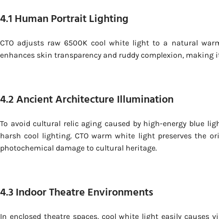
4.1 Human Portrait Lighting
CTO adjusts raw 6500K cool white light to a natural war
enhances skin transparency and ruddy complexion, making it id
4.2 Ancient Architecture Illumination
To avoid cultural relic aging caused by high-energy blue lig
harsh cool lighting. CTO warm white light preserves the o
photochemical damage to cultural heritage.
4.3 Indoor Theatre Environments
In enclosed theatre spaces, cool white light easily causes v