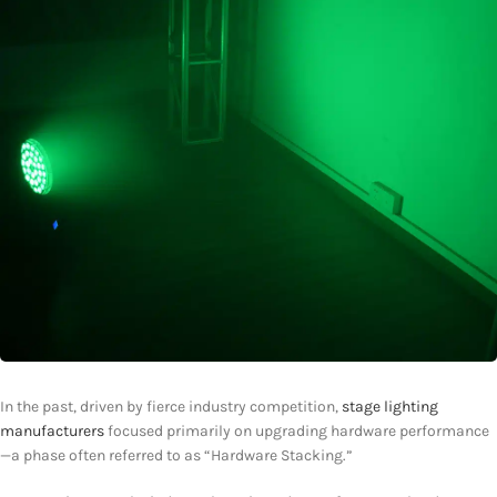
In the past, driven by fierce industry competition,
stage lighting
manufacturers
focused primarily on upgrading hardware performance
—a phase often referred to as “Hardware Stacking.”