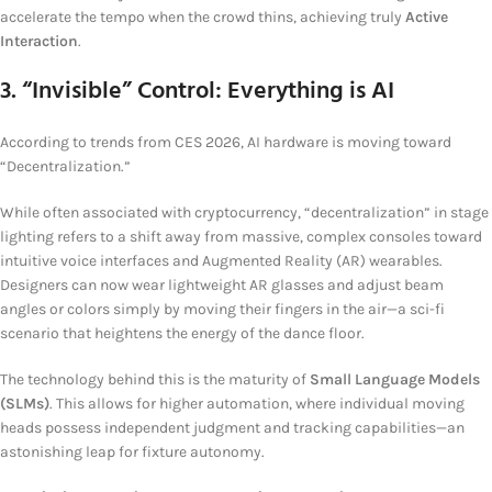
accelerate the tempo when the crowd thins, achieving truly
Active
Interaction
.
3. “Invisible” Control: Everything is AI
According to trends from CES 2026, AI hardware is moving toward
“Decentralization.”
While often associated with cryptocurrency, “decentralization” in stage
lighting refers to a shift away from massive, complex consoles toward
intuitive voice interfaces and Augmented Reality (AR) wearables.
Designers can now wear lightweight AR glasses and adjust beam
angles or colors simply by moving their fingers in the air—a sci-fi
scenario that heightens the energy of the dance floor.
The technology behind this is the maturity of
Small Language Models
(SLMs)
. This allows for higher automation, where individual moving
heads possess independent judgment and tracking capabilities—an
astonishing leap for fixture autonomy.