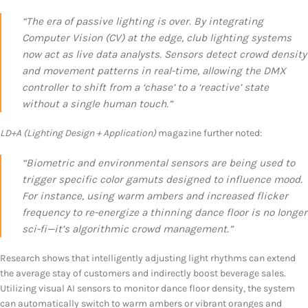
“The era of passive lighting is over. By integrating
Computer Vision (CV) at the edge, club lighting systems
now act as live data analysts. Sensors detect crowd density
and movement patterns in real-time, allowing the DMX
controller to shift from a ‘chase’ to a ‘reactive’ state
without a single human touch.”
LD+A (Lighting Design + Application)
magazine further noted:
“Biometric and environmental sensors are being used to
trigger specific color gamuts designed to influence mood.
For instance, using warm ambers and increased flicker
frequency to re-energize a thinning dance floor is no longer
sci-fi—it’s algorithmic crowd management.”
Research shows that intelligently adjusting light rhythms can extend
the average stay of customers and indirectly boost beverage sales.
Utilizing visual AI sensors to monitor dance floor density, the system
can automatically switch to warm ambers or vibrant oranges and