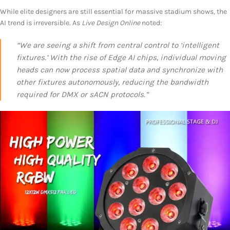
While elite designers are still essential for massive stadium shows, the
AI trend is irreversible. As
Live Design Online
noted:
“We are seeing a shift from central control to ‘intelligent
fixtures.’ With the rise of Edge AI chips, individual moving
heads can now process spatial data and synchronize with
other fixtures autonomously, reducing the bandwidth
required for DMX or sACN protocols.”