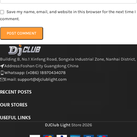
Save my name, email, and website in this browser for the next time I
comment.
Building B, No.1 Xinfeng Road, Songxia Industrial Zone, Nanhai District,
Address:Foshan City Guangdong China
Whatsapp: (+086) 18970434078
Email: support@djclublight.com
RECENT POSTS
OUR STORES
USEFUL LINKS
DJClub Light
Store
2026