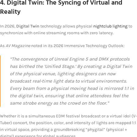
4. Digital Twin: The Syncing of Virtual and
Reality
In 2026,
Digital Twin
technology allows physical
nightclub lighting
to
synchronize with online streaming rooms with zero latency.
As
AV Magazine
noted in its 2026 Immersive Technology Outlook:
“The convergence of Unreal Engine 5 and DMX protocols
has birthed the ‘Unified Stage.’ By creating a Digital Twin
of the physical venue, lighting designers can now
broadcast real-time light data to virtual environments.
Every beam from a physical moving head is mirrored 1:1 in
the digital twin, ensuring that online attendees feel the
same strobe energy as the crowd on the floor.”
Whether it is a simultaneous EDM festival broadcast or a virtual idol (V-
Tuber) concert, the position, color, and intensity of lights are mapped 1:1
in virtual space, providing a groundbreaking “phygital” (physical +
digital) experience for global audiences.