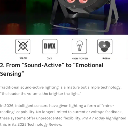
2. From “Sound-Active” to “Emotional
Sensing”
Traditional sound-active lighting is a mature but simple technology:
“the louder the volume, the brighter the light.”
In 2026, intelligent sensors have given lighting a form of “mind-
reading” capability. No longer limited to current or voltage feedback,
these systems offer unprecedented flexibility.
Pro AV Today
highlighted
this in its 2025 Technology Review: