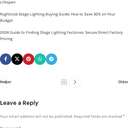
Lifespan
Nightclub Stage Lighting Buying Guide: How to Save 30% on Your
Budget
2026 Guide to Finding Stage Lighting Factories: Secure Direct Factory
Pricing
Newer
Older
Leave a Reply
*
Your email address will not be published.
Required fields are marked