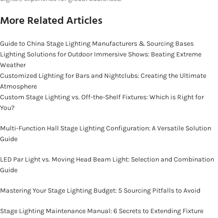
More Related Articles
Guide to China Stage Lighting Manufacturers & Sourcing Bases
Lighting Solutions for Outdoor Immersive Shows: Beating Extreme
Weather
Customized Lighting for Bars and Nightclubs: Creating the Ultimate
Atmosphere
Custom Stage Lighting vs. Off-the-Shelf Fixtures: Which is Right for
You?
Multi-Function Hall Stage Lighting Configuration: A Versatile Solution
Guide
LED Par Light vs. Moving Head Beam Light: Selection and Combination
Guide
Mastering Your Stage Lighting Budget: 5 Sourcing Pitfalls to Avoid
Stage Lighting Maintenance Manual: 6 Secrets to Extending Fixture