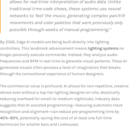
allows for real-time interpretation of audio data. Unlike
traditional time-code shows, these systems use neural
networks to ‘feel’ the music, generating complex pan/tilt
movements and color palettes that were previously only
possible through weeks of manual programming.”
By 2026, Edge AI models are being built directly into lighting
controllers. This landmark advancement means
lighting systems
no
longer passively execute commands. Instead, they analyze audio
frequencies and BPM in real-time to generate visual patterns. These AI-
generated visuals often possess a level of imagination that breaks
through the conventional experience of human designers.
The commercial value is profound. AI allows for non-repetitive, creative
shows even without a top-tier lighting designer on-site, drastically
reducing overhead for small-to-medium nightclubs. Industry data
suggests that AI-assisted programming—featuring automatic track
recognition and alignment—can reduce pre-programming time by
40%–60%
, potentially saving the cost of at least one full-time
technician for smaller bars and Livehouses.