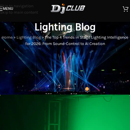
Skip to navigation
MENU
Skip to main content
Lighting Blog
Home
»
Lighting Blog
»
The Top 4 Trends in Stage Lighting Intelligence
for 2026: From Sound-Control to AI Creation
LIGHTING INDUSTRY INSIGHTS
The Top 4 Trends in Stage Lighting
Intelligence for 2026: From Sound-
Control to AI Creation
0
Eason
On 2026-02-19