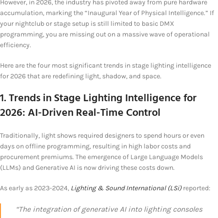
However, in 2026, the industry has pivoted away from pure hardware
accumulation, marking the “Inaugural Year of Physical Intelligence.” If
your nightclub or stage setup is still limited to basic DMX
programming, you are missing out on a massive wave of operational
efficiency.
Here are the four most significant trends in stage lighting intelligence
for 2026 that are redefining light, shadow, and space.
1. Trends in Stage Lighting Intelligence for
2026: AI-Driven Real-Time Control
Traditionally, light shows required designers to spend hours or even
days on offline programming, resulting in high labor costs and
procurement premiums. The emergence of Large Language Models
(LLMs) and Generative AI is now driving these costs down.
As early as 2023-2024,
Lighting & Sound International (LSi)
reported:
“The integration of generative AI into lighting consoles