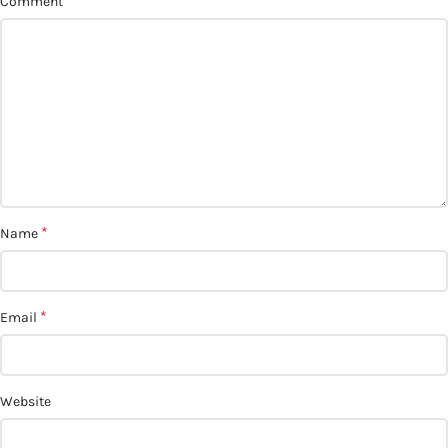
*
Comment
*
Name
*
Email
Website